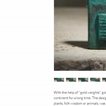
With the help of "gold weights", g
continent for a long time. The des
plants, folk wisdom or animals, was 