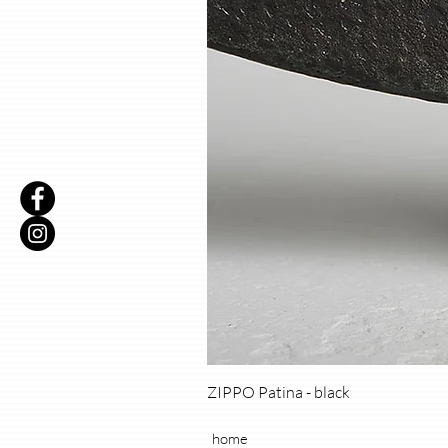
ZIPPO Patina - black
home