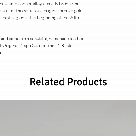
Product:
Original Zip
hese into copper alloys, mostly bronze, but
hartaufhart
plate for this series are original bronze gold
 Coast region at the beginning of the 20th
Material:
Each Zippo 
(production in Bradf
according to the moti
a and comes in a beautiful, handmade leather
f Original Zippo Gasoline and 1 Blister
Finishing:
Each Zippo 
d.
will ever be the same,
and individually patin
from brass, hard sol
patinated. The looks o
Related Products
from design to design
For this purpose, I us
techniques from the ar
devised processes to
insert is made of bra
gloss, elegant contra