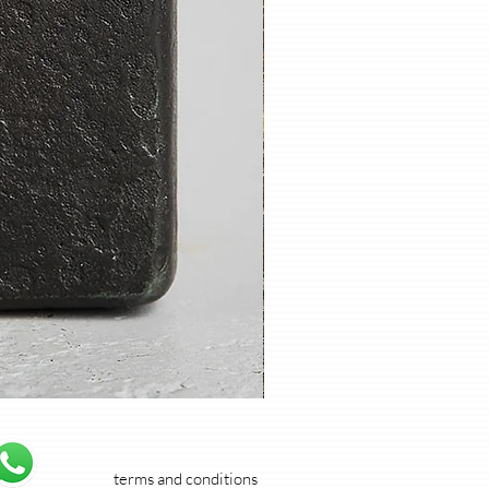
ZIPPO leather case
terms and conditions