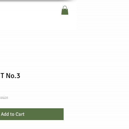
T No.3
ipping
Add to Cart