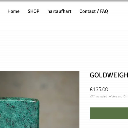
Home
SHOP
hartaufhart
Contact / FAQ
GOLDWEIGH
Price
€135.00
VAT Included
|
+ Versand /Sh