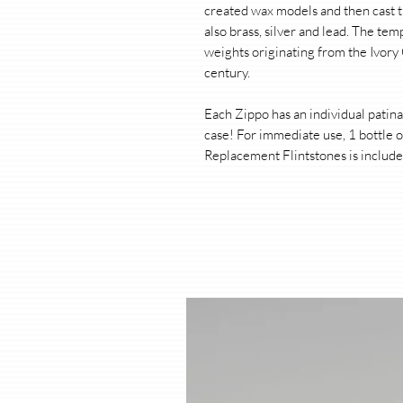
created wax models and then cast t
also brass, silver and lead. The tem
weights originating from the Ivory
century.
Each Zippo has an individual patin
case! For immediate use, 1 bottle o
Replacement Flintstones is include