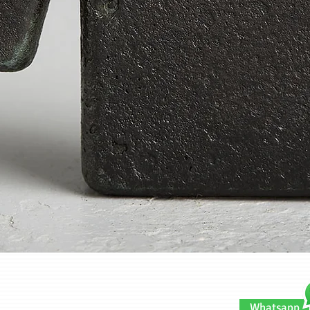
Quick View
Whatsapp