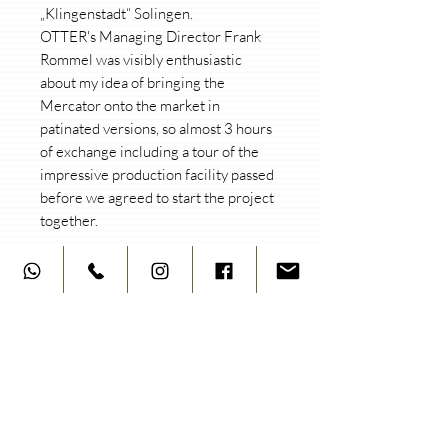
„Klingenstadt“ Solingen.
OTTER's Managing Director Frank
Rommel was visibly enthusiastic
about my idea of bringing the
Mercator onto the market in
patinated versions, so almost 3 hours
of exchange including a tour of the
impressive production facility passed
before we agreed to start the project
together.
Not at all without pride, the patinated
MERCATOR (brass handle) is finally a
reality and can currently be
purchased in 3 versions. Each knife
bears the symbiotic
"hartaufhart/Otter" logo and is
numbered on the side next to the
Mercator lettering.