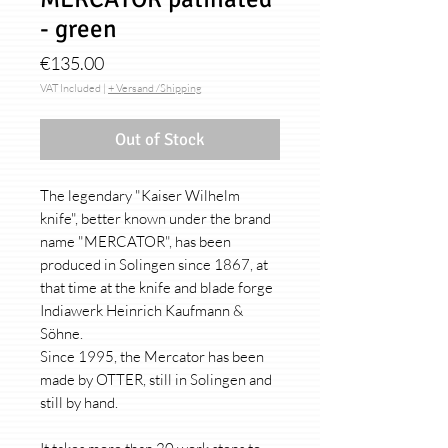
- green
Price
€135.00
VAT Included
|
+ Versand /Shipping
Out of Stock
The legendary "Kaiser Wilhelm
knife", better known under the brand
name "MERCATOR", has been
produced in Solingen since 1867, at
that time at the knife and blade forge
Indiawerk Heinrich Kaufmann &
Söhne.
Since 1995, the Mercator has been
made by OTTER, still in Solingen and
still by hand.