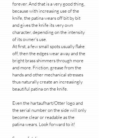
forever. And that is a very good thing,
because with increasing use of the
knife, the patina wears off bit by bit
and gives the knife its very own
character, depending on the intensity
of its owner's use.
At first, a few small spots usually flake
off, then the edges wear away and the
bright brass shimmers through more
and more. Friction, grease from the
hands and other mechanical stresses
thus naturally create an increasingly
beautiful patina on the knife.
Even the hartaufhart/Otter logo and
the serial number on the side will only
become clear or readable as the
patina wears. Look forward to it!