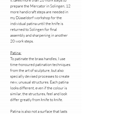
It takes more than 20 work steps to
prepare the Mercator in Solingen, 12
more handicraft steps are needed in
my Düsseldorf workshop for the
individual patina until the knife is
returned to Solingen for final
assembly and sharpening in another
20 work steps.
Patina:
To patinate the brass handles, I use
time-honoured patination techniques
from the art of sculpture, but also
specially devised processes to create
new, unusual structures. Each patina
looks different, even if the colour is
similar, the structures, feel and look
differ greatly from knife to knife.
Patina is also not a surface that lasts