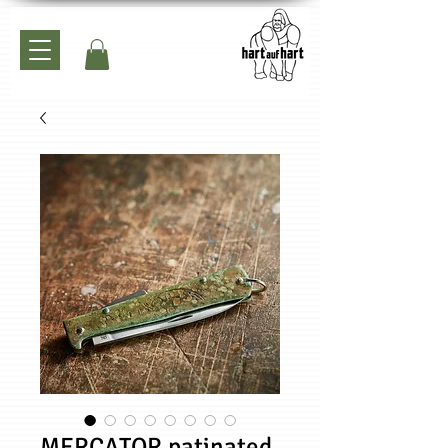
MERCATOR patinated