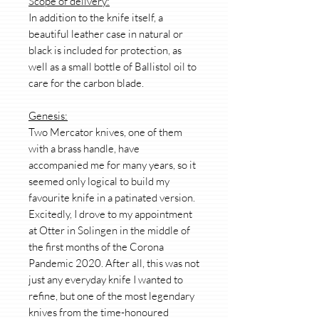
Scope of delivery:
In addition to the knife itself, a
beautiful leather case in natural or
black is included for protection, as
well as a small bottle of Ballistol oil to
care for the carbon blade.
Genesis:
Two Mercator knives, one of them
with a brass handle, have
accompanied me for many years, so it
seemed only logical to build my
favourite knife in a patinated version.
Excitedly, I drove to my appointment
at Otter in Solingen in the middle of
the first months of the Corona
Pandemic 2020. After all, this was not
just any everyday knife I wanted to
refine, but one of the most legendary
knives from the time-honoured